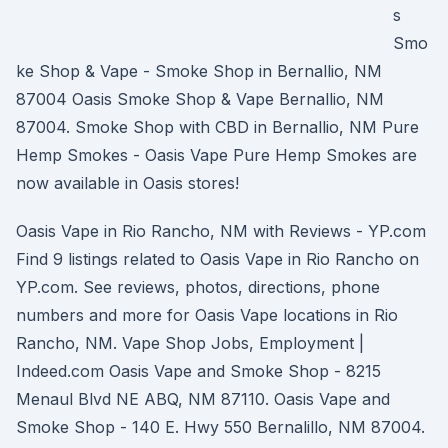
s
Smo
ke Shop & Vape - Smoke Shop in Bernallio, NM
87004 Oasis Smoke Shop & Vape Bernallio, NM
87004. Smoke Shop with CBD in Bernallio, NM Pure
Hemp Smokes - Oasis Vape Pure Hemp Smokes are
now available in Oasis stores!
Oasis Vape in Rio Rancho, NM with Reviews - YP.com
Find 9 listings related to Oasis Vape in Rio Rancho on
YP.com. See reviews, photos, directions, phone
numbers and more for Oasis Vape locations in Rio
Rancho, NM. Vape Shop Jobs, Employment |
Indeed.com Oasis Vape and Smoke Shop - 8215
Menaul Blvd NE ABQ, NM 87110. Oasis Vape and
Smoke Shop - 140 E. Hwy 550 Bernalillo, NM 87004.