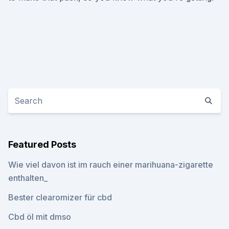
Featured Posts
Wie viel davon ist im rauch einer marihuana-zigarette
enthalten_
Bester clearomizer für cbd
Cbd öl mit dmso