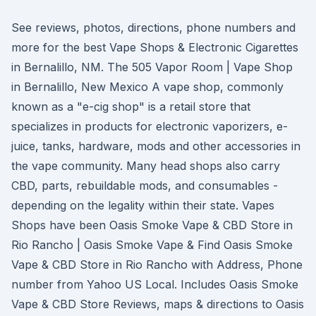
See reviews, photos, directions, phone numbers and
more for the best Vape Shops & Electronic Cigarettes
in Bernalillo, NM. The 505 Vapor Room | Vape Shop
in Bernalillo, New Mexico A vape shop, commonly
known as a "e-cig shop" is a retail store that
specializes in products for electronic vaporizers, e-
juice, tanks, hardware, mods and other accessories in
the vape community. Many head shops also carry
CBD, parts, rebuildable mods, and consumables -
depending on the legality within their state. Vapes
Shops have been Oasis Smoke Vape & CBD Store in
Rio Rancho | Oasis Smoke Vape & Find Oasis Smoke
Vape & CBD Store in Rio Rancho with Address, Phone
number from Yahoo US Local. Includes Oasis Smoke
Vape & CBD Store Reviews, maps & directions to Oasis