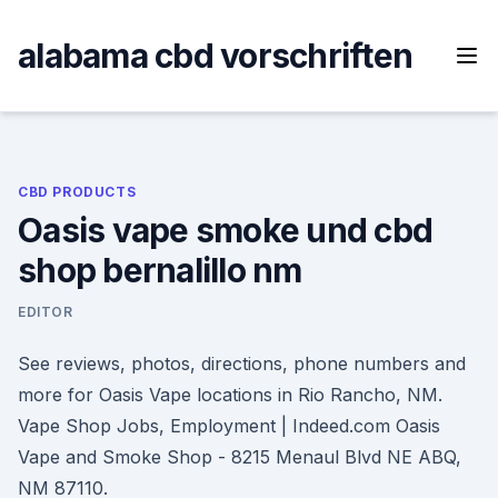
Skip
to
alabama cbd vorschriften
content
CBD PRODUCTS
Oasis vape smoke und cbd
shop bernalillo nm
EDITOR
See reviews, photos, directions, phone numbers and
more for Oasis Vape locations in Rio Rancho, NM.
Vape Shop Jobs, Employment | Indeed.com Oasis
Vape and Smoke Shop - 8215 Menaul Blvd NE ABQ,
NM 87110.