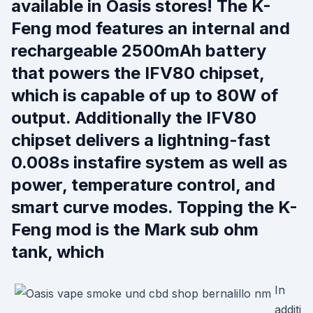
available in Oasis stores! The K-
Feng mod features an internal and
rechargeable 2500mAh battery
that powers the IFV80 chipset,
which is capable of up to 80W of
output. Additionally the IFV80
chipset delivers a lightning-fast
0.008s instafire system as well as
power, temperature control, and
smart curve modes. Topping the K-
Feng mod is the Mark sub ohm
tank, which
In
additi