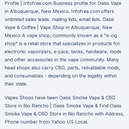
Profile | Infofree.com Business profile for Oasis Vape
in Albuquerque, New Mexico. Infofree.com offers
unlimited sales leads, mailing lists, email lists. Oasis
Vape & Coffee | Vape Shop in Albuquerque, New
Mexico A vape shop, commonly known as a "e-cig
shop" is a retail store that specializes in products for
electronic vaporizers, e-juice, tanks, hardware, mods
and other accessories in the vape community. Many
head shops also carry CBD, parts, rebuildable mods,
and consumables - depending on the legality within
their state.
Vapes Shops have been Oasis Smoke Vape & CBD
Store in Rio Rancho | Oasis Smoke Vape & Find Oasis
Smoke Vape & CBD Store in Rio Rancho with Address,
Phone number from Yahoo US Local.