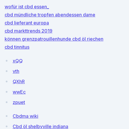
wofür ist cbd essen_
cbd mündliche tropfen abendessen dame
cbd lieferant europa
cbd markttrends 2019
können grenzpatrouillenhunde cbd öl riechen
cbd tinnitus
xQQ
vth
QXhR
wwEc
zpuet
Cbdma wiki
Cbd öl shelbyville indiana