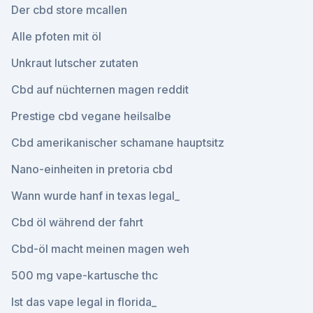
Der cbd store mcallen
Alle pfoten mit öl
Unkraut lutscher zutaten
Cbd auf nüchternen magen reddit
Prestige cbd vegane heilsalbe
Cbd amerikanischer schamane hauptsitz
Nano-einheiten in pretoria cbd
Wann wurde hanf in texas legal_
Cbd öl während der fahrt
Cbd-öl macht meinen magen weh
500 mg vape-kartusche thc
Ist das vape legal in florida_