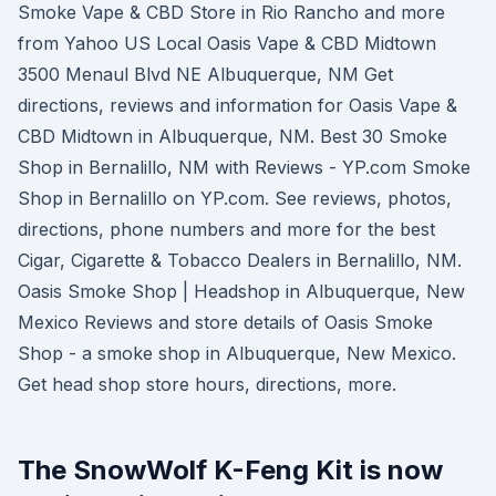
Smoke Vape & CBD Store in Rio Rancho and more
from Yahoo US Local Oasis Vape & CBD Midtown
3500 Menaul Blvd NE Albuquerque, NM Get
directions, reviews and information for Oasis Vape &
CBD Midtown in Albuquerque, NM. Best 30 Smoke
Shop in Bernalillo, NM with Reviews - YP.com Smoke
Shop in Bernalillo on YP.com. See reviews, photos,
directions, phone numbers and more for the best
Cigar, Cigarette & Tobacco Dealers in Bernalillo, NM.
Oasis Smoke Shop | Headshop in Albuquerque, New
Mexico Reviews and store details of Oasis Smoke
Shop - a smoke shop in Albuquerque, New Mexico.
Get head shop store hours, directions, more.
The SnowWolf K-Feng Kit is now