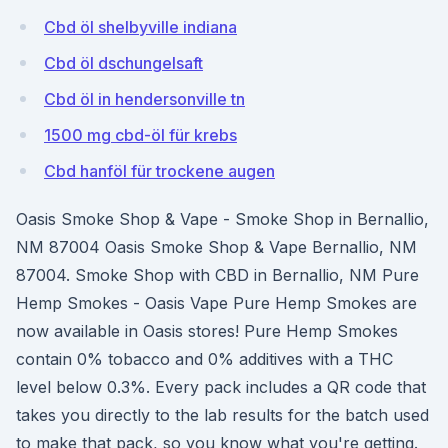
Cbd öl shelbyville indiana
Cbd öl dschungelsaft
Cbd öl in hendersonville tn
1500 mg cbd-öl für krebs
Cbd hanföl für trockene augen
Oasis Smoke Shop & Vape - Smoke Shop in Bernallio,
NM 87004 Oasis Smoke Shop & Vape Bernallio, NM
87004. Smoke Shop with CBD in Bernallio, NM Pure
Hemp Smokes - Oasis Vape Pure Hemp Smokes are
now available in Oasis stores! Pure Hemp Smokes
contain 0% tobacco and 0% additives with a THC
level below 0.3%. Every pack includes a QR code that
takes you directly to the lab results for the batch used
to make that pack, so you know what you're getting.