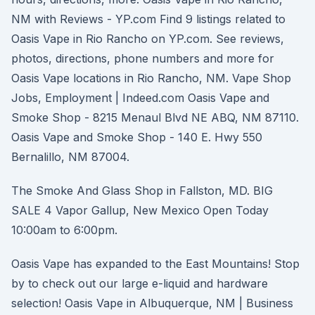
NM with Reviews - YP.com Find 9 listings related to
Oasis Vape in Rio Rancho on YP.com. See reviews,
photos, directions, phone numbers and more for
Oasis Vape locations in Rio Rancho, NM. Vape Shop
Jobs, Employment | Indeed.com Oasis Vape and
Smoke Shop - 8215 Menaul Blvd NE ABQ, NM 87110.
Oasis Vape and Smoke Shop - 140 E. Hwy 550
Bernalillo, NM 87004.
The Smoke And Glass Shop in Fallston, MD. BIG
SALE 4 Vapor Gallup, New Mexico Open Today
10:00am to 6:00pm.
Oasis Vape has expanded to the East Mountains! Stop
by to check out our large e-liquid and hardware
selection! Oasis Vape in Albuquerque, NM | Business