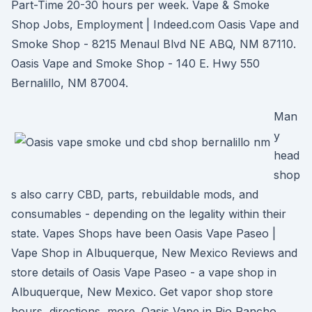
Part-Time 20-30 hours per week. Vape & Smoke
Shop Jobs, Employment | Indeed.com Oasis Vape and
Smoke Shop - 8215 Menaul Blvd NE ABQ, NM 87110.
Oasis Vape and Smoke Shop - 140 E. Hwy 550
Bernalillo, NM 87004.
Man
y
head
shop
s also carry CBD, parts, rebuildable mods, and
consumables - depending on the legality within their
state. Vapes Shops have been Oasis Vape Paseo |
Vape Shop in Albuquerque, New Mexico Reviews and
store details of Oasis Vape Paseo - a vape shop in
Albuquerque, New Mexico. Get vapor shop store
hours, directions, more. Oasis Vape in Rio Rancho,