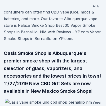
on,
consumers can often find CBD vape juice, mods &
batteries, and more. Our favorite Albuquerque vape
store is Palace Smoke Shop Best 30 Vapor Smoke
Shops in Bernalillo, NM with Reviews - YP.com Vapor
Smoke Shops in Bernalillo on YP.com.
Oasis Smoke Shop is Albuquerque's
premier smoke shop with the largest
selection of glass, vaporizers, and
accessories and the lowest prices in town!
11/27/2019 New CBD Gift Sets are now
available in New Mexico Smoke Shops!
Oasi